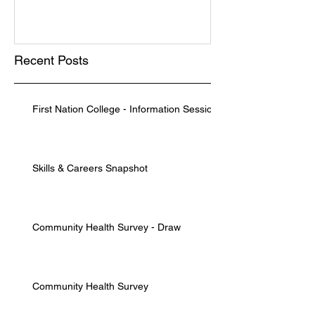
Recent Posts
First Nation College - Information Session
Skills & Careers Snapshot
Community Health Survey - Draw
Community Health Survey