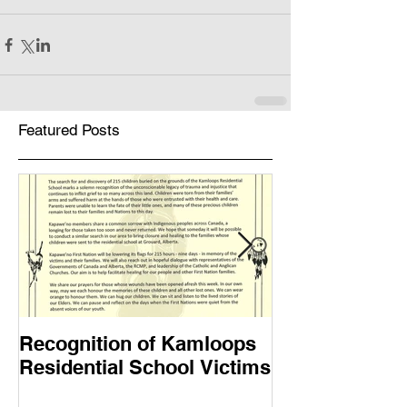
Featured Posts
Recognition of Kamloops
Muskwa Journ
Residential School Victims
2021