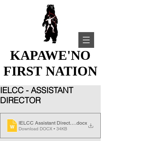
KAPAWE'NO
KAPAWE'NO
FIRST NATION
FIRST NATION
IELCC - ASSISTANT
DIRECTOR
IELCC Assistant Director - Job Posting
.docx
Download DOCX • 34KB