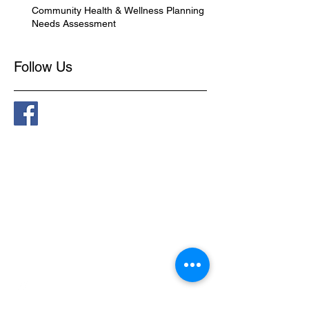
Community Health & Wellness Planning -
Needs Assessment
Follow Us
Connect
​1-888-751-3800
admin@kapaweno.ca
P.O. Box 10, Grouard, AB,
T0G 1C0
@kapawenofirstnation