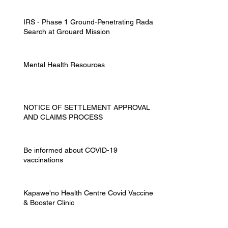
IRS - Phase 1 Ground-Penetrating Radar
Search at Grouard Mission
Mental Health Resources
NOTICE OF SETTLEMENT APPROVAL
AND CLAIMS PROCESS
Be informed about COVID-19
vaccinations
Kapawe'no Health Centre Covid Vaccine
& Booster Clinic