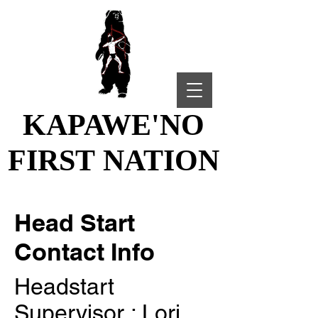
KAPAWE'NO
KAPAWE'NO
FIRST NATION
FIRST NATION
Head Start
Contact Info
Headstart
Supervisor : Lori