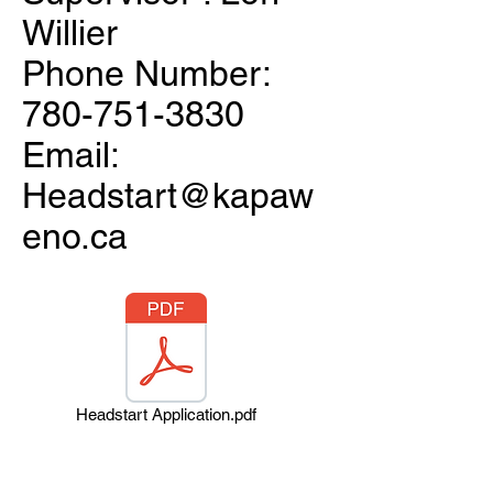
Willier
Phone Number:
780-751-3830
Email:
Headstart@kapaw
eno.ca
Headstart Application.pdf
Connect