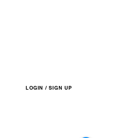
​1-888-751-3800
admin@kapaweno.ca
P.O. Box 10, Grouard, AB,
T0G 1C0
@kapawenofirstnation
For members access and information.
LOGIN / SIGN UP
Explore
About
Services