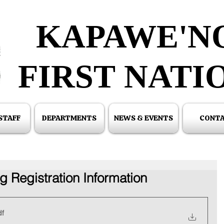
KAPAWE'N
KAPAWE'N
FIRST NATI
FIRST NATI
 STAFF
DEPARTMENTS
NEWS & EVENTS
CONT
g Registration Information
df