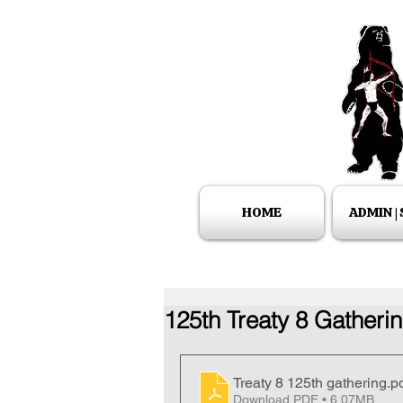
HOME
ADMIN |
125th Treaty 8 Gatherin
Treaty 8 125th gathering
.p
Download PDF • 6.07MB