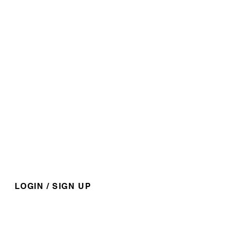
​1-888-751-3800
admin@kapaweno.ca
P.O. Box 10, Grouard, AB,
T0G 1C0
@kapawenofirstnation
For members access and
nformation.
LOGIN / SIGN UP