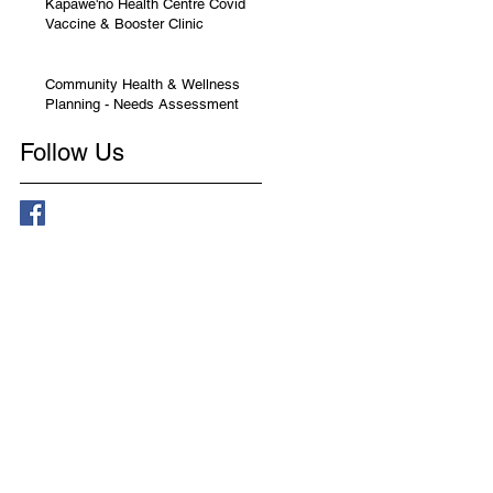
Kapawe'no Health Centre Covid
Vaccine & Booster Clinic
Community Health & Wellness
Planning - Needs Assessment
Follow Us