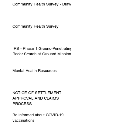
Community Health Survey - Draw
Community Health Survey
IRS - Phase 1 Ground-Penetrating
Radar Search at Grouard Mission
Mental Health Resources
NOTICE OF SETTLEMENT
APPROVAL AND CLAIMS
PROCESS
Be informed about COVID-19
vaccinations