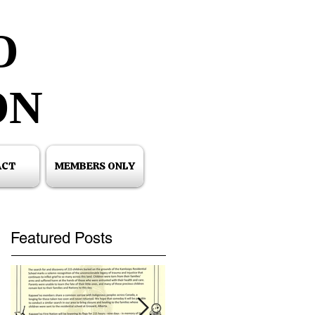
O
O
ON
ON
ACT
MEMBERS ONLY
Featured Posts