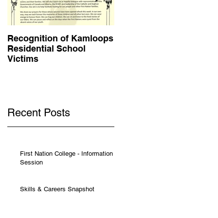
Recognition of Kamloops
Muskwa Journal - May
Residential School
2021
Victims
Recent Posts
First Nation College - Information
Session
Skills & Careers Snapshot