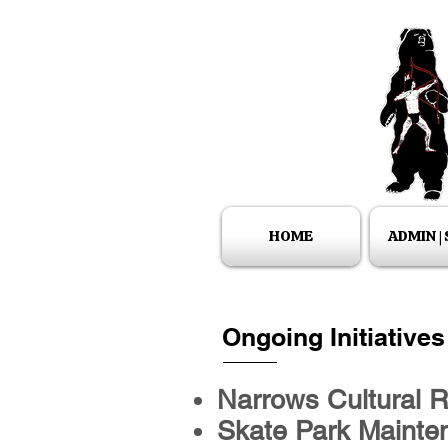
HOME
ADMIN |
Ongoing Initiatives
Narrows Cultural 
Skate Park Mainten