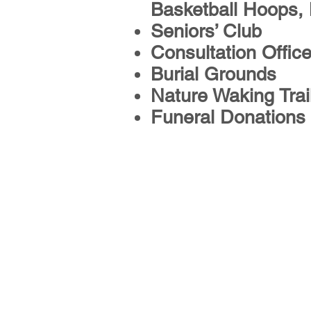
Basketball Hoops,
Seniors’ Club
Consultation Offic
Burial Grounds
Nature Waking Trai
Funeral Donations
Services