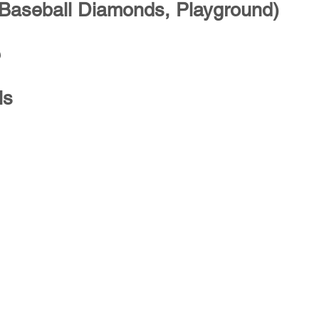
 Baseball Diamonds, Playground)
e
ls
Explore
C